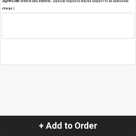
Special Instructions:
(special requests may be subject to an additional
charge.)
+ Add to Order