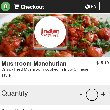
0
EN
Checkout
To
na
Mushroom Manchurian
15.19
$
Crispy fried Mushroom cooked in Indo-Chinese
style.
Quantity
-
+
1